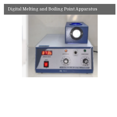
Digital Melting and Boiling Point Apparatus